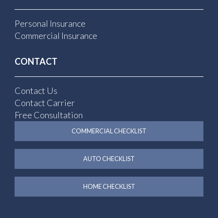
Personal Insurance
Commercial Insurance
CONTACT
Contact Us
Contact Carrier
Free Consultation
COMMERCIAL CHECKLIST
AUTO CHECKLIST
HOME CHECKLIST