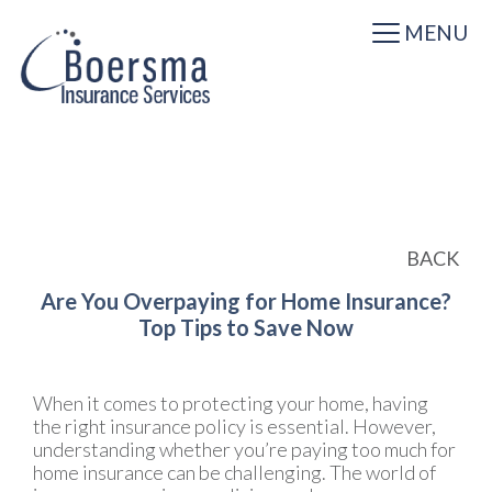
MENU
BACK
Are You Overpaying for Home Insurance?
Top Tips to Save Now
When it comes to protecting your home, having
the right insurance policy is essential. However,
understanding whether you’re paying too much for
home insurance can be challenging. The world of