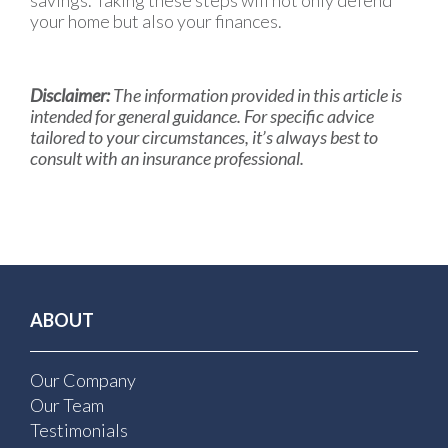
savings. Taking these steps will not only defend
your home but also your finances.
Disclaimer:
The information provided in this article is
intended for general guidance. For specific advice
tailored to your circumstances, it’s always best to
consult with an insurance professional.
ABOUT
Our Company
Our Team
Testimonials