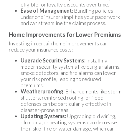
eligible for loyalty discounts over time.
Ease of Management:
Bundling policies
under one insurer simplifies your paperwork
and can streamline the claims process.
Home Improvements for Lower Premiums
Investing in certain home improvements can
reduce your insurance costs:
Upgrade Security Systems:
Installing
modern security systems like burglar alarms,
smoke detectors, and fire alarms can lower
your risk profile, leading to reduced
premiums.
Weatherproofing:
Enhancements like storm
shutters, reinforced roofing, or flood
defenses can be particularly effective in
disaster-prone areas.
Updating Systems:
Upgrading old wiring,
plumbing, or heating systems can decrease
the risk of fire or water damage, which can