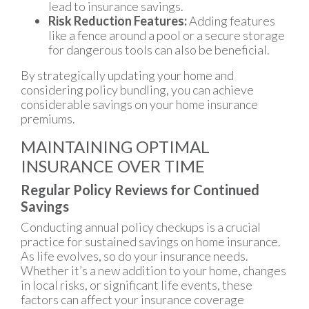
lead to insurance savings.
Risk Reduction Features:
Adding features
like a fence around a pool or a secure storage
for dangerous tools can also be beneficial.
By strategically updating your home and
considering policy bundling, you can achieve
considerable savings on your home insurance
premiums.
MAINTAINING OPTIMAL
INSURANCE OVER TIME
Regular Policy Reviews for Continued
Savings
Conducting annual policy checkups is a crucial
practice for sustained savings on home insurance.
As life evolves, so do your insurance needs.
Whether it’s a new addition to your home, changes
in local risks, or significant life events, these
factors can affect your insurance coverage