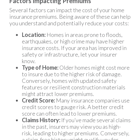
Factors Impacting Premiums
Several factors can impact the cost of your home
insurance premiums. Being aware of these can help
you understand and potentially reduce your costs:
Location:
Homes in areas prone to floods,
earthquakes, or high crime may have higher
insurance costs. If your area has improved in
safety or infrastructure, let your insurer
know.
Type of Home:
Older homes might cost more
to insure due to the higher risk of damage.
Conversely, homes with updated safety
features or resilient construction materials
might attract lower premiums.
Credit Score:
Many insurance companies use
credit scores to gauge risk. A better credit
score can often lead to lower premiums.
Claims History:
If you’ve made several claims
in the past, insurers may view you as high-
risk, leading to higher premiums. Conversely,
a claim-free history might qualify you for