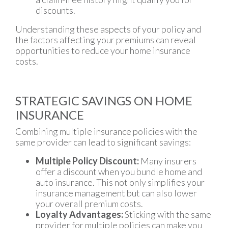
discounts.
Understanding these aspects of your policy and
the factors affecting your premiums can reveal
opportunities to reduce your home insurance
costs.
STRATEGIC SAVINGS ON HOME
INSURANCE
Combining multiple insurance policies with the
same provider can lead to significant savings:
Multiple Policy Discount:
Many insurers
offer a discount when you bundle home and
auto insurance. This not only simplifies your
insurance management but can also lower
your overall premium costs.
Loyalty Advantages:
Sticking with the same
provider for multiple policies can make you