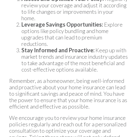
review your coverage and adjust it according
to life changes or improvements in your
home.
Leverage Savings Opportunities:
Explore
options like policy bundling and home
upgrades that can lead to premium
reductions.
Stay Informed and Proactive:
Keep up with
market trends and insurance industry updates
to take advantage of the most beneficial and
cost-effective options available.
Remember, as a homeowner, being well-informed
and proactive about your home insurance can lead
to significant savings and peace of mind. You have
the power to ensure that your home insurance is as
efficient and effective as possible.
We encourage you to review your home insurance
policies regularly and reach out for a personalized
consultation to optimize your coverage and