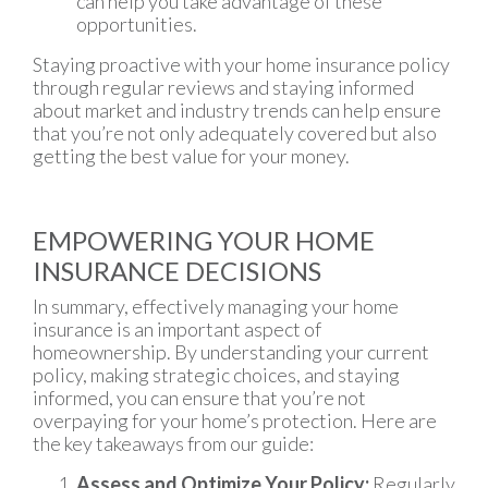
can help you take advantage of these
opportunities.
Staying proactive with your home insurance policy
through regular reviews and staying informed
about market and industry trends can help ensure
that you’re not only adequately covered but also
getting the best value for your money.
EMPOWERING YOUR HOME
INSURANCE DECISIONS
In summary, effectively managing your home
insurance is an important aspect of
homeownership. By understanding your current
policy, making strategic choices, and staying
informed, you can ensure that you’re not
overpaying for your home’s protection. Here are
the key takeaways from our guide:
Assess and Optimize Your Policy:
Regularly