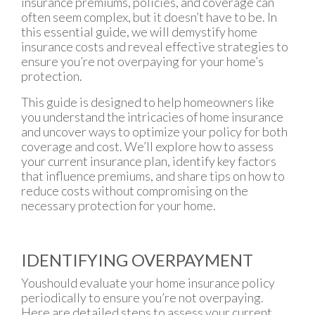
insurance premiums, policies, and coverage can
often seem complex, but it doesn’t have to be. In
this essential guide, we will demystify home
insurance costs and reveal effective strategies to
ensure you’re not overpaying for your home’s
protection.
This guide is designed to help homeowners like
you understand the intricacies of home insurance
and uncover ways to optimize your policy for both
coverage and cost. We’ll explore how to assess
your current insurance plan, identify key factors
that influence premiums, and share tips on how to
reduce costs without compromising on the
necessary protection for your home.
IDENTIFYING OVERPAYMENT
Youshould evaluate your home insurance policy
periodically to ensure you’re not overpaying.
Here are detailed steps to assess your current