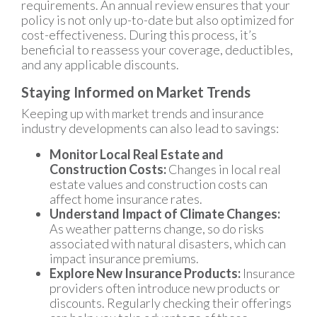
requirements. An annual review ensures that your
policy is not only up-to-date but also optimized for
cost-effectiveness. During this process, it’s
beneficial to reassess your coverage, deductibles,
and any applicable discounts.
Staying Informed on Market Trends
Keeping up with market trends and insurance
industry developments can also lead to savings:
Monitor Local Real Estate and
Construction Costs:
Changes in local real
estate values and construction costs can
affect home insurance rates.
Understand Impact of Climate Changes:
As weather patterns change, so do risks
associated with natural disasters, which can
impact insurance premiums.
Explore New Insurance Products:
Insurance
providers often introduce new products or
discounts. Regularly checking their offerings