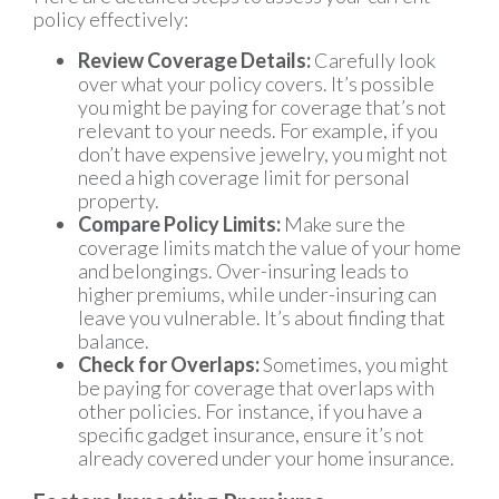
policy effectively:
Review Coverage Details:
Carefully look
over what your policy covers. It’s possible
you might be paying for coverage that’s not
relevant to your needs. For example, if you
don’t have expensive jewelry, you might not
need a high coverage limit for personal
property.
Compare Policy Limits:
Make sure the
coverage limits match the value of your home
and belongings. Over-insuring leads to
higher premiums, while under-insuring can
leave you vulnerable. It’s about finding that
balance.
Check for Overlaps:
Sometimes, you might
be paying for coverage that overlaps with
other policies. For instance, if you have a
specific gadget insurance, ensure it’s not
already covered under your home insurance.