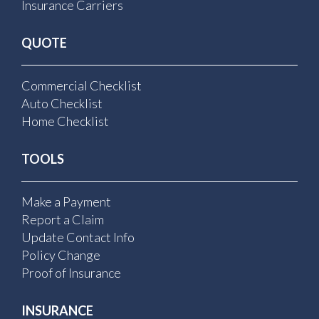
Insurance Carriers
QUOTE
Commercial Checklist
Auto Checklist
Home Checklist
TOOLS
Make a Payment
Report a Claim
Update Contact Info
Policy Change
Proof of Insurance
INSURANCE