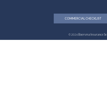
COMMERCIAL CHECKLIST
Boersma Insurance Se
© 2026