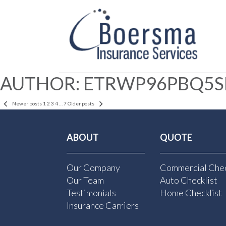
AUTHOR:
ETRWP96PBQ5S
POSTS
Newer posts
1
2
3
4
…
7
Older posts
PAGINATION
ABOUT
QUOTE
Our Company
Commercial Chec
Our Team
Auto Checklist
Testimonials
Home Checklist
Insurance Carriers