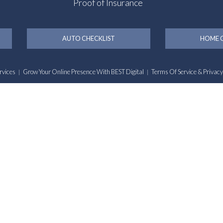
Proof of Insurance
AUTO CHECKLIST
HOME C
rvices
Grow Your Online Presence With BEST Digital
Terms Of Service & Privacy
|
|