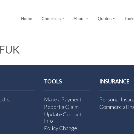
Home
Checklists
About
Quotes
Tool
FUK
TOOLS
INSURANCE
klist
Make a Payment
Personal Insur
Report a Claim
Commercial In
Update Contact
Info
Policy Change