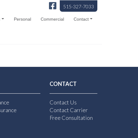
515-327-7033
s
Personal
Commercial
Contact
CONTACT
ance
Contact Us
surance
Contact Carrier
Free Consultation