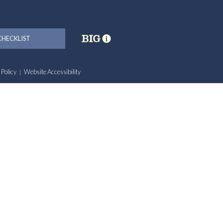
HECKLIST
 Policy
Website Accessibility
|