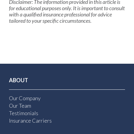
Disclaimer:
The information provided in this article is
for educational purposes only. It is important to consult
with a qualified insurance professional for advice
tailored to your specific circumstances.
ABOUT
Our Company
Our Team
Testimonials
Insurance Carriers