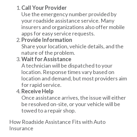
Call Your Provider
Use the emergency number provided by
your roadside assistance service. Many
insurers and organizations also offer mobile
apps for easy service requests.
Provide Information
Share your location, vehicle details, and the
nature of the problem.
Wait for Assistance
A technician will be dispatched to your
location. Response times vary based on
location and demand, but most providers aim
for rapid service.
Receive Help
Once assistance arrives, the issue will either
be resolved on-site, or your vehicle will be
towed to a repair shop.
How Roadside Assistance Fits with Auto
Insurance