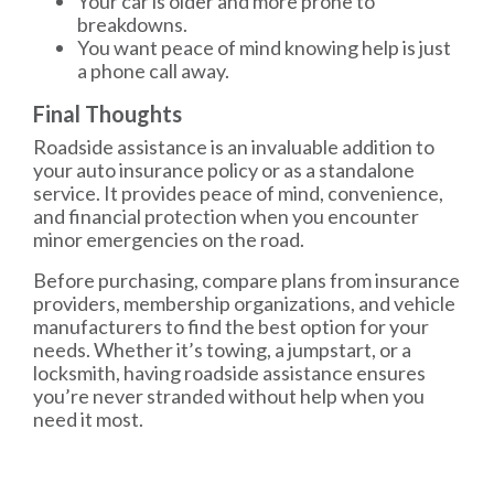
Your car is older and more prone to
breakdowns.
You want peace of mind knowing help is just
a phone call away.
Final Thoughts
Roadside assistance is an invaluable addition to
your auto insurance policy or as a standalone
service. It provides peace of mind, convenience,
and financial protection when you encounter
minor emergencies on the road.
Before purchasing, compare plans from insurance
providers, membership organizations, and vehicle
manufacturers to find the best option for your
needs. Whether it’s towing, a jumpstart, or a
locksmith, having roadside assistance ensures
you’re never stranded without help when you
need it most.