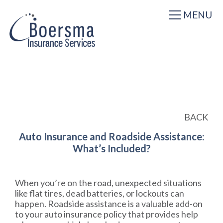
MENU
BACK
Auto Insurance and Roadside Assistance:
What’s Included?
When you’re on the road, unexpected situations
like flat tires, dead batteries, or lockouts can
happen. Roadside assistance is a valuable add-on
to your auto insurance policy that provides help