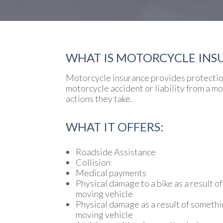
WHAT IS MOTORCYCLE INS
Motorcycle insurance provides protection
motorcycle accident or liability from a m
actions they take.
WHAT IT OFFERS:
Roadside Assistance
Collision
Medical payments
Physical damage to a bike as a result of
moving vehicle
Physical damage as a result of somethi
moving vehicle