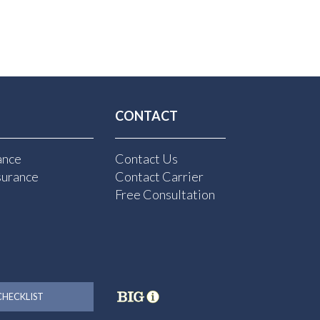
CONTACT
ance
Contact Us
surance
Contact Carrier
Free Consultation
HECKLIST