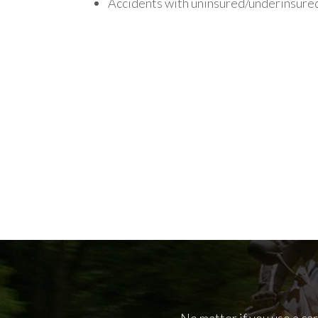
Accidents with uninsured/underinsured
No matter if you use a ca