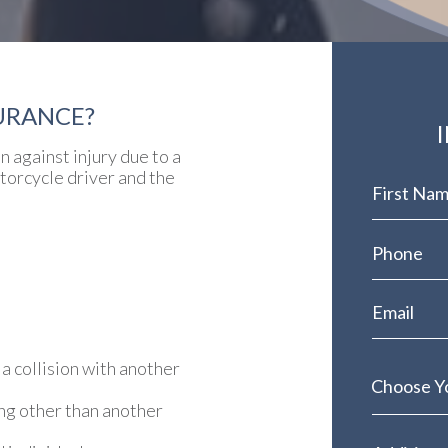
URANCE?
 against injury due to a
otorcycle driver and the
 a collision with another
ng other than another