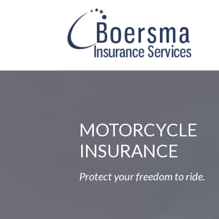
MOTORCYCLE
INSURANCE
Protect your freedom to ride.