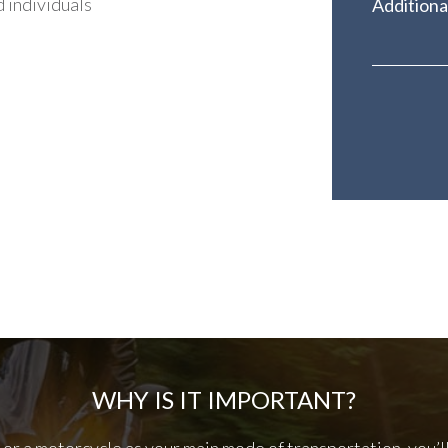
 individuals
WHY IS IT IMPORTANT?
r or a motorcycle as your main mode of transportation, you’l