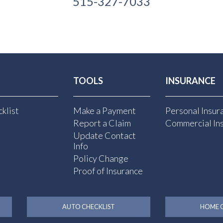
515-327-7033
TOOLS
INSURANCE
klist
Make a Payment
Personal Insur
Report a Claim
Commercial In
Update Contact
Info
Policy Change
Proof of Insurance
AUTO CHECKLIST
HOME C