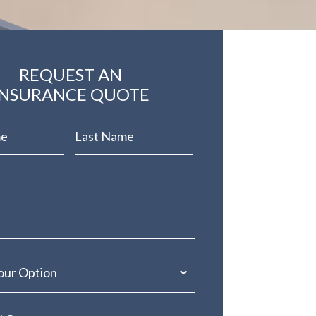
REQUEST AN
INSURANCE QUOTE