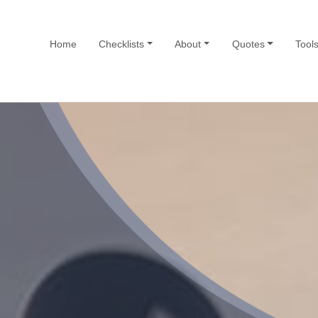
Home
Checklists
About
Quotes
Tool