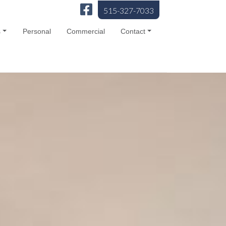
515-327-7033
s
Personal
Commercial
Contact