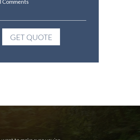
l want to make sure you’re