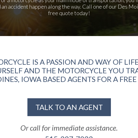
d an accident happen along the way. Call one of our Des Mo
free quote today!
ORCYCLE IS A PASSION AND WAY OF LIFE
RSELF AND THE MOTORCYCLE YOU TRA
INES, IOWA BASED AGENTS FOR A FRE
TALK TO AN AGENT
Or call for immediate assistance.