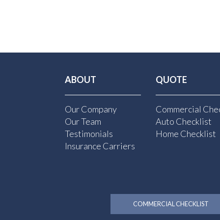
ABOUT
QUOTE
Our Company
Commercial Chec
Our Team
Auto Checklist
Testimonials
Home Checklist
Insurance Carriers
COMMERCIAL CHECKLIST