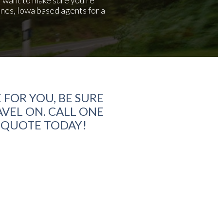
ines, Iowa based agents for a
 FOR YOU, BE SURE
VEL ON. CALL ONE
E QUOTE TODAY!