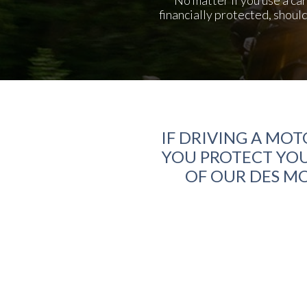
financially protected, shoul
IF DRIVING A MOT
YOU PROTECT YOU
OF OUR DES MO