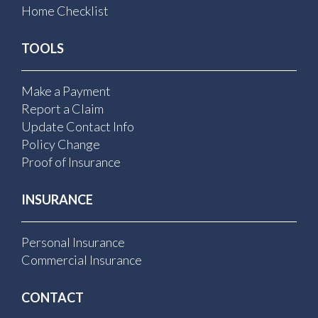
Home Checklist
TOOLS
Make a Payment
Report a Claim
Update Contact Info
Policy Change
Proof of Insurance
INSURANCE
Personal Insurance
Commercial Insurance
CONTACT