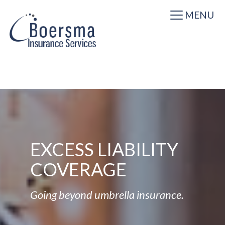
MENU
EXCESS LIABILITY
COVERAGE
Going beyond umbrella insurance.