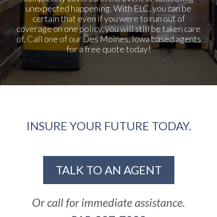
unexpected happening. With ELC, you can be
certain that even if you were to run out of
coverage on one policy, you will still be taken care
of. Call one of our Des Moines, Iowa based agents
for a free quote today!
INSURE YOUR FUTURE TODAY.
TALK TO AN AGENT
Or call for immediate assistance.