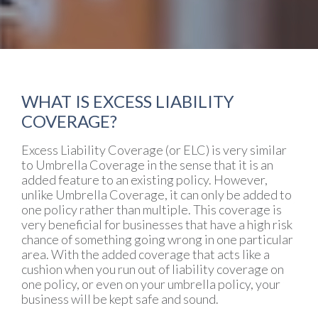
WHAT IS EXCESS LIABILITY
COVERAGE?
Excess Liability Coverage (or ELC) is very similar
to Umbrella Coverage in the sense that it is an
added feature to an existing policy. However,
unlike Umbrella Coverage, it can only be added to
one policy rather than multiple. This coverage is
very beneficial for businesses that have a high risk
chance of something going wrong in one particular
area. With the added coverage that acts like a
cushion when you run out of liability coverage on
one policy, or even on your umbrella policy, your
business will be kept safe and sound.