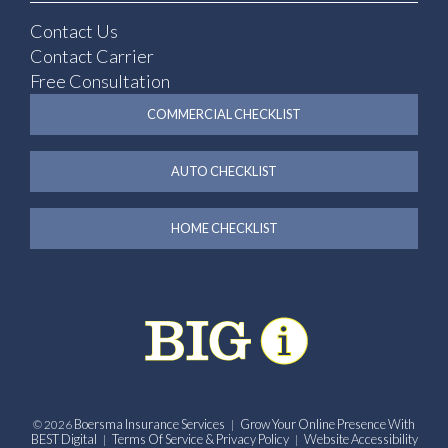
Contact Us
Contact Carrier
Free Consultation
COMMERCIAL CHECKLIST
AUTO CHECKLIST
HOME CHECKLIST
Boersma Insurance Services
Grow Your Online Presence With
© 2026
|
BEST Digital
Terms Of Service & Privacy Policy
Website Accessibility
|
|