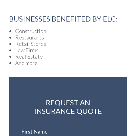
BUSINESSES BENEFITED BY ELC:
Construction
Restaurants
Retail Stores
Law Firms
Real Estate
And more
REQUEST AN
INSURANCE QUOTE