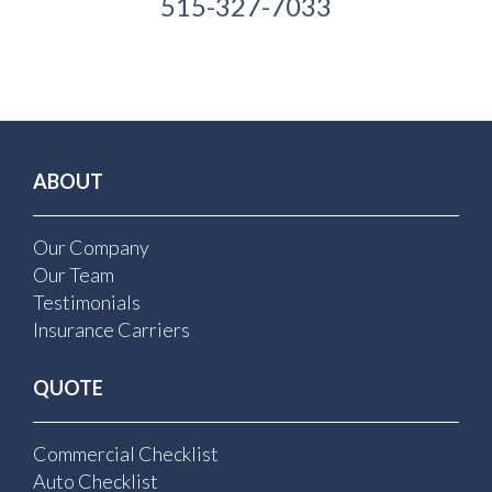
515-327-7033
ABOUT
Our Company
Our Team
Testimonials
Insurance Carriers
QUOTE
Commercial Checklist
Auto Checklist