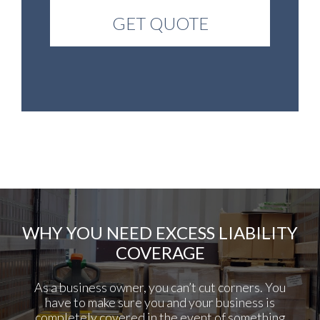
WHY YOU NEED EXCESS LIABILITY
COVERAGE
As a business owner, you can’t cut corners. You
have to make sure you and your business is
completely covered in the event of something