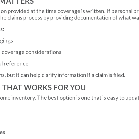
 MATTERS
ion provided at the time coverage is written. If personal 
 the claims process by providing documentation of what w
s:
ngings
al coverage considerations
al reference
but it can help clarify information if a claim is filed.
T THAT WORKS FOR YOU
home inventory. The best option is one that is easy to upda
ies