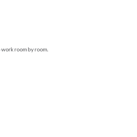
to work room by room.