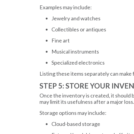
Examples may include:
Jewelry and watches
Collectibles or antiques
Fine art
Musical instruments
Specialized electronics
Listing these items separately can make 
STEP 5: STORE YOUR INVE
Once the inventory is created, it should
may limit its usefulness after a major loss
Storage options may include:
Cloud-based storage