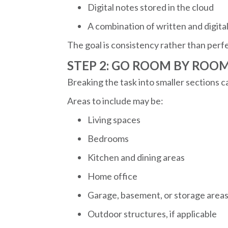
Digital notes stored in the cloud
A combination of written and digita
The goal is consistency rather than perf
STEP 2: GO ROOM BY ROO
Breaking the task into smaller sections 
Areas to include may be:
Living spaces
Bedrooms
Kitchen and dining areas
Home office
Garage, basement, or storage area
Outdoor structures, if applicable