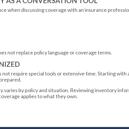
RY AS A CONVERSATION TOOL
nce when discussing coverage with an insurance profession
oes not replace policy language or coverage terms.
NIZED
not require special tools or extensive time. Starting with a
 prepared.
 varies by policy and situation. Reviewing inventory info
 coverage applies to what they own.