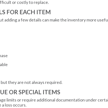
ficult or costly to replace.
ILS FOR EACH ITEM
but adding a few details can make the inventory more usefu
chase
lable
 but they are not always required.
LUE OR SPECIAL ITEMS
 limits or require additional documentation under certain
 a loss occurs.