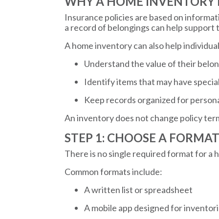
WHY A HOME INVENTORY
Insurance policies are based on informat
a record of belongings can help support
A home inventory can also help individual
Understand the value of their belo
Identify items that may have speci
Keep records organized for person
An inventory does not change policy terms, 
STEP 1: CHOOSE A FORMA
There is no single required format for a 
Common formats include:
A written list or spreadsheet
A mobile app designed for inventor