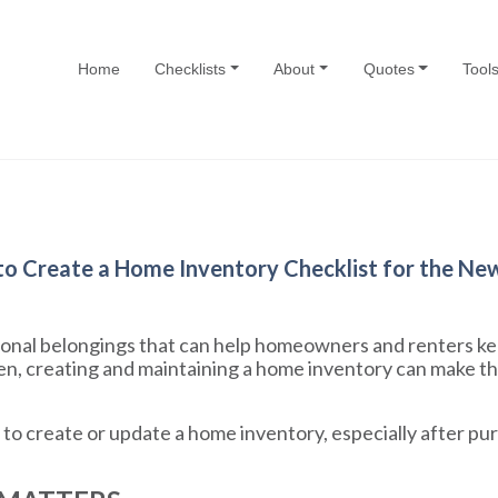
Home
Checklists
About
Quotes
Tool
o Create a Home Inventory Checklist for the Ne
ersonal belongings that can help homeowners and renters ke
n, creating and maintaining a home inventory can make th
me to create or update a home inventory, especially after p