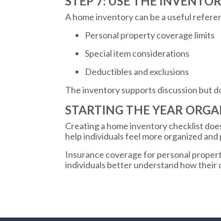
STEP 7: USE THE INVENTO
A home inventory can be a useful refere
Personal property coverage limits
Special item considerations
Deductibles and exclusions
The inventory supports discussion but d
STARTING THE YEAR ORGA
Creating a home inventory checklist does 
help individuals feel more organized and
Insurance coverage for personal property
individuals better understand how their