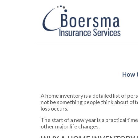
How t
A home inventory is a detailed list of p
not be something people think about ofte
loss occurs.
The start of a new year is a practical ti
other major life changes.