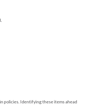
l.
 policies. Identifying these items ahead