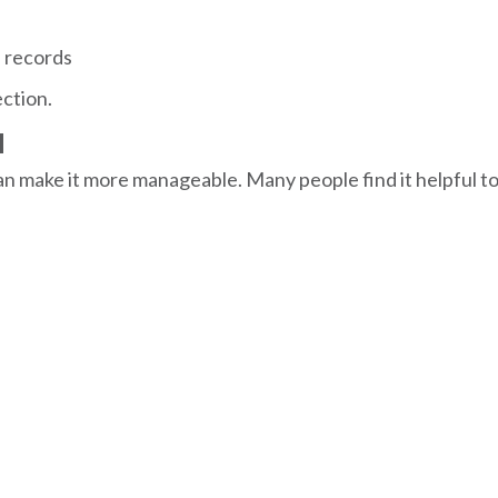
l records
ection.
M
can make it more manageable. Many people find it helpful 
s