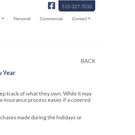
515-327-7033
s
Personal
Commercial
Contact
BACK
w Year
ep track of what they own. While it may
e insurance process easier if a covered
urchases made during the holidays or