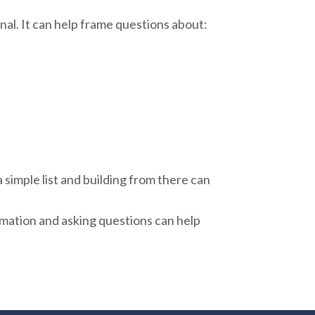
al. It can help frame questions about:
 simple list and building from there can
rmation and asking questions can help