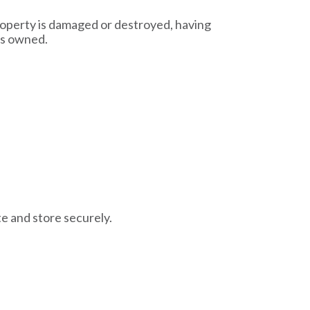
property is damaged or destroyed, having
as owned.
te and store securely.