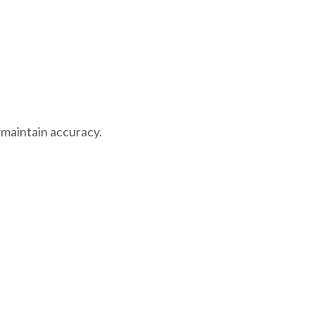
 maintain accuracy.