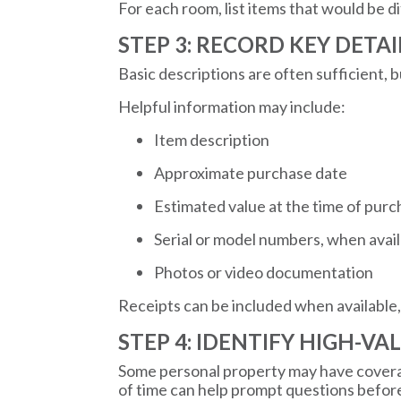
For each room, list items that would be dif
STEP 3: RECORD KEY DETA
Basic descriptions are often sufficient, 
Helpful information may include:
Item description
Approximate purchase date
Estimated value at the time of pur
Serial or model numbers, when avai
Photos or video documentation
Receipts can be included when available,
STEP 4: IDENTIFY HIGH-VA
Some personal property may have coverage
of time can help prompt questions before