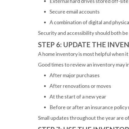
External hard drives stored off-site
Secure email accounts
A combination of digital and physica
Security and accessibility should both be
STEP 6: UPDATE THE INVE
A home inventory is most helpful when it 
Good times to review an inventory may i
After major purchases
After renovations or moves
At the start of a new year
Before or after an insurance policy
Small updates throughout the year are of