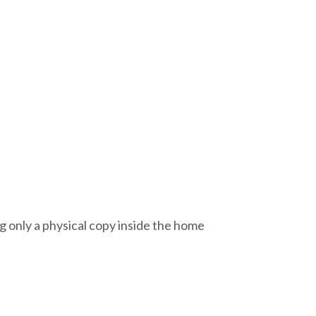
g only a physical copy inside the home