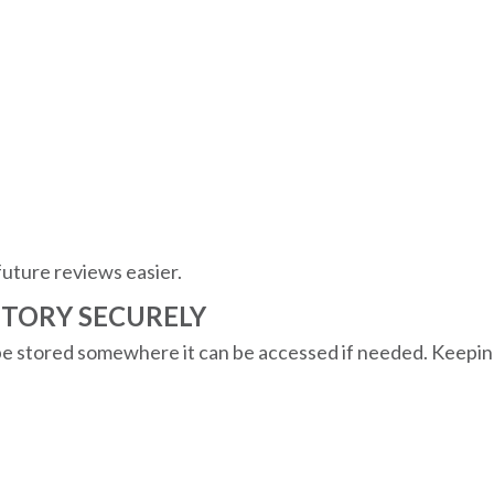
future reviews easier.
NTORY SECURELY
 be stored somewhere it can be accessed if needed. Keepin
.