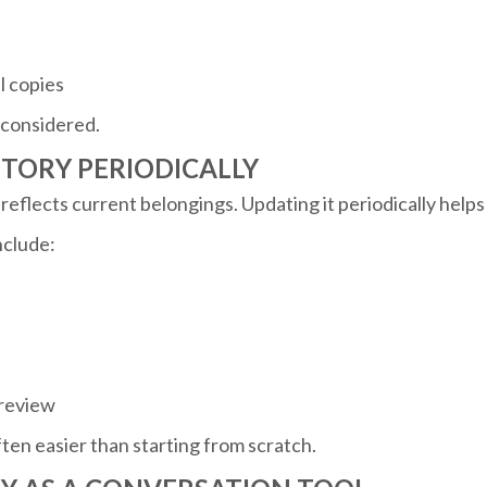
l copies
 considered.
NTORY PERIODICALLY
reflects current belongings. Updating it periodically helps
nclude:
 review
ten easier than starting from scratch.