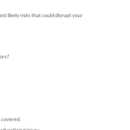
st likely risks that could disrupt your
rors?
s covered.
advertising injury.