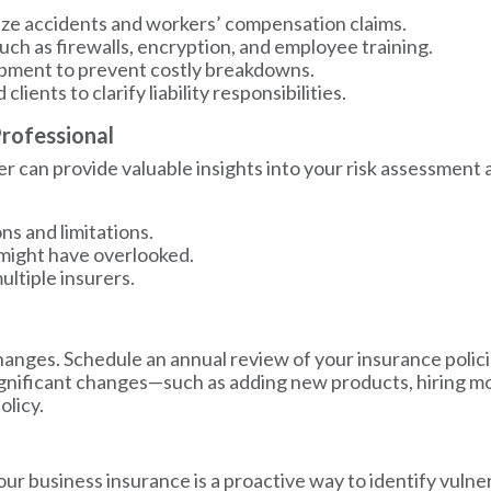
ze accidents and workers’ compensation claims.
ch as firewalls, encryption, and employee training.
ipment to prevent costly breakdowns.
ients to clarify liability responsibilities.
Professional
 can provide valuable insights into your risk assessment 
ns and limitations.
u might have overlooked.
ltiple insurers.
anges. Schedule an annual review of your insurance policie
ignificant changes—such as adding new products, hiring m
olicy.
ur business insurance is a proactive way to identify vulne