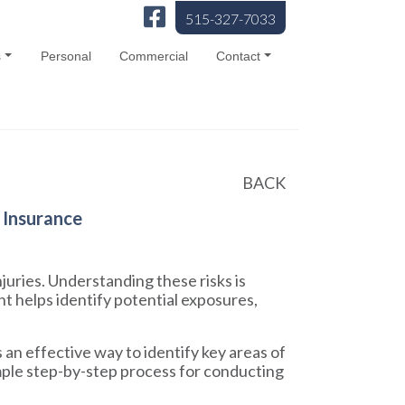
515-327-7033
s
Personal
Commercial
Contact
BACK
 Insurance
juries. Understanding these risks is
t helps identify potential exposures,
an effective way to identify key areas of
simple step-by-step process for conducting