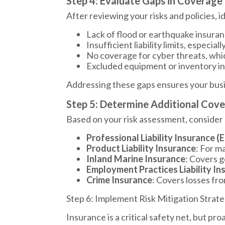
Step 4: Evaluate Gaps in Coverage
After reviewing your risks and policies,
Lack of flood or earthquake insuranc
Insufficient liability limits, especial
No coverage for cyber threats, whi
Excluded equipment or inventory in
Addressing these gaps ensures your busine
Step 5: Determine Additional Cov
Based on your risk assessment, consider
Professional Liability Insurance (
Product Liability Insurance
: For m
Inland Marine Insurance
: Covers g
Employment Practices Liability In
Crime Insurance
: Covers losses fr
Step 6: Implement Risk Mitigation Strate
Insurance is a critical safety net, but p