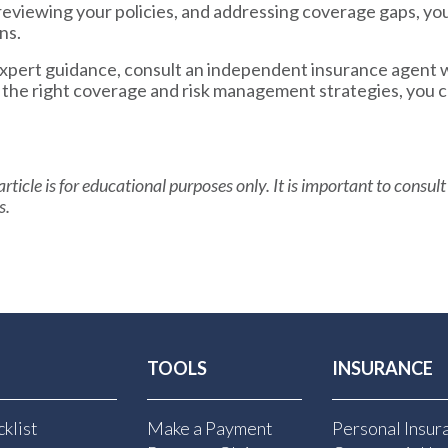
reviewing your policies, and addressing coverage gaps, yo
ns.
 expert guidance, consult an independent insurance agent 
h the right coverage and risk management strategies, you 
rticle is for educational purposes only. It is important to consult
s.
TOOLS
INSURANCE
klist
Make a Payment
Personal Insur