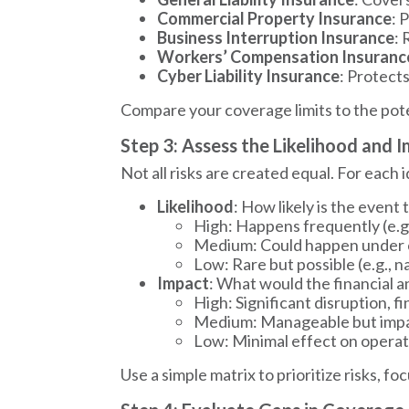
Commercial Property Insurance
: 
Business Interruption Insurance
: 
Workers’ Compensation Insuranc
Cyber Liability Insurance
: Protect
Compare your coverage limits to the poten
Step 3: Assess the Likelihood and 
Not all risks are created equal. For each i
Likelihood
: How likely is the event 
High: Happens frequently (e.g
Medium: Could happen under ce
Low: Rare but possible (e.g., na
Impact
: What would the financial 
High: Significant disruption, f
Medium: Manageable but impac
Low: Minimal effect on operat
Use a simple matrix to prioritize risks, f