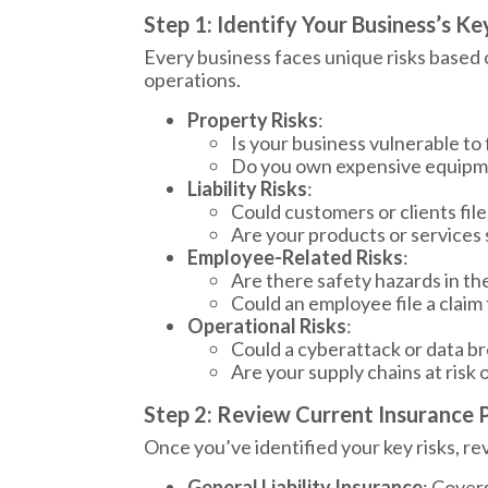
Step 1: Identify Your Business’s Ke
Every business faces unique risks based on 
operations.
Property Risks
:
Is your business vulnerable to 
Do you own expensive equipme
Liability Risks
:
Could customers or clients file
Are your products or services
Employee-Related Risks
:
Are there safety hazards in t
Could an employee file a claim
Operational Risks
:
Could a cyberattack or data b
Are your supply chains at risk 
Step 2: Review Current Insurance P
Once you’ve identified your key risks, re
General Liability Insurance
: Covers