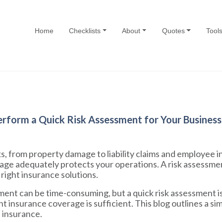
Home
Checklists
About
Quotes
Tool
rform a Quick Risk Assessment for Your Business
s, from property damage to liability claims and employee in
age adequately protects your operations. A risk assessmen
right insurance solutions.
nt can be time-consuming, but a quick risk assessment is 
nt insurance coverage is sufficient. This blog outlines a 
s insurance.