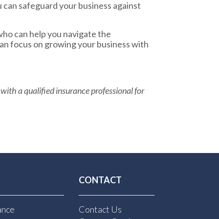
u can safeguard your business against
who can help you navigate the
can focus on growing your business with
 with a qualified insurance professional for
CONTACT
ance
Contact Us