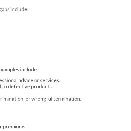
gaps include:
Examples include:
essional advice or services.
d to defective products.
crimination, or wrongful termination.
er premiums.