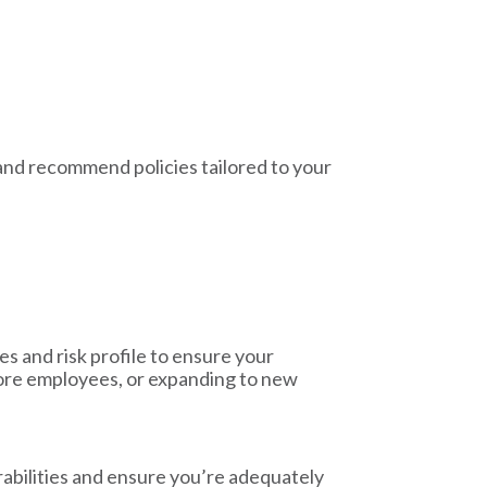
and recommend policies tailored to your
s and risk profile to ensure your
ore employees, or expanding to new
rabilities and ensure you’re adequately