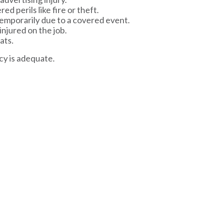
d perils like fire or theft.
 temporarily due to a covered event.
njured on the job.
ats.
cy is adequate.