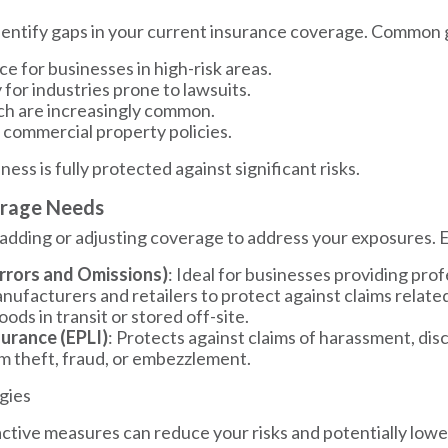
 identify gaps in your current insurance coverage. Common 
e for businesses in high-risk areas.
ly for industries prone to lawsuits.
ch are increasingly common.
 commercial property policies.
ss is fully protected against significant risks.
erage Needs
 adding or adjusting coverage to address your exposures. 
Errors and Omissions)
: Ideal for businesses providing prof
anufacturers and retailers to protect against claims relate
oods in transit or stored off-site.
surance (EPLI)
: Protects against claims of harassment, dis
om theft, fraud, or embezzlement.
gies
roactive measures can reduce your risks and potentially low