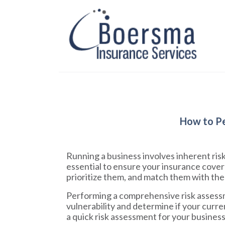
How to Pe
Running a business involves inherent risk
essential to ensure your insurance cover
prioritize them, and match them with the 
Performing a comprehensive risk assessme
vulnerability and determine if your curre
a quick risk assessment for your busines