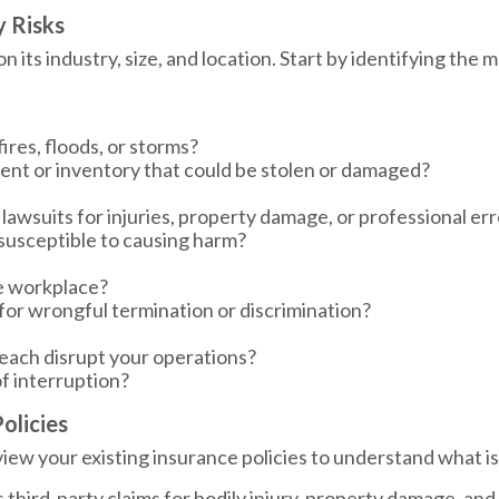
y Risks
its industry, size, and location. Start by identifying the mo
fires, floods, or storms?
nt or inventory that could be stolen or damaged?
 lawsuits for injuries, property damage, or professional er
 susceptible to causing harm?
he workplace?
 for wrongful termination or discrimination?
reach disrupt your operations?
of interruption?
olicies
view your existing insurance policies to understand what i
 third-party claims for bodily injury, property damage, and 