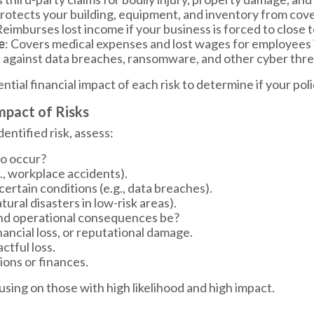
Protects your building, equipment, and inventory from covere
Reimburses lost income if your business is forced to close
e
: Covers medical expenses and lost wages for employees i
s against data breaches, ransomware, and other cyber thre
tial financial impact of each risk to determine if your poli
Impact of Risks
dentified risk, assess:
to occur?
., workplace accidents).
rtain conditions (e.g., data breaches).
tural disasters in low-risk areas).
and operational consequences be?
inancial loss, or reputational damage.
tful loss.
ions or finances.
ocusing on those with high likelihood and high impact.