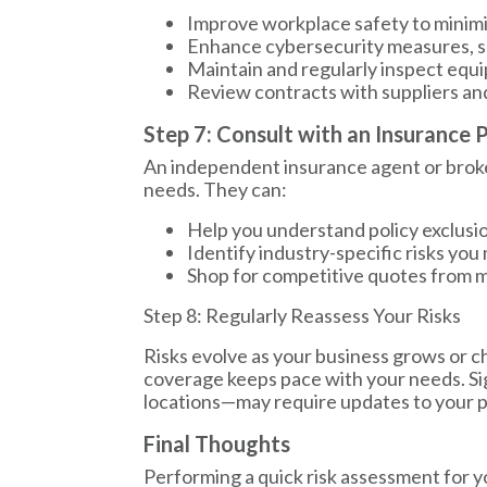
Improve workplace safety to minimi
Enhance cybersecurity measures, su
Maintain and regularly inspect equ
Review contracts with suppliers and cl
Step 7: Consult with an Insurance 
An independent insurance agent or broker
needs. They can:
Help you understand policy exclusio
Identify industry-specific risks yo
Shop for competitive quotes from mu
Step 8: Regularly Reassess Your Risks
Risks evolve as your business grows or ch
coverage keeps pace with your needs. S
locations—may require updates to your p
Final Thoughts
Performing a quick risk assessment for yo