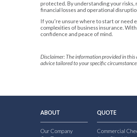
protected. By understanding your risks, 
financial losses and operational disruptio
If you’re unsure where to start or need
complexities of business insurance. Wit
confidence and peace of mind.
Disclaimer:
The information provided in this a
advice tailored to your specific circumstance
ABOUT
QUOTE
Our Company
Commercial Chec