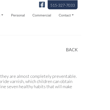
515-327-7033
s
Personal
Commercial
Contact
BACK
s they are almost completely preventable.
ride varnish, which children can obtain
ine seven healthy habits that will make