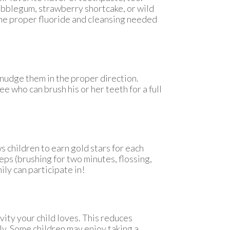
bubblegum, strawberry shortcake, or wild
 the proper fluoride and cleansing needed
 nudge them in the proper direction.
See who can brush his or her teeth for a full
s children to earn gold stars for each
eps (brushing for two minutes, flossing,
ily can participate in!
vity your child loves. This reduces
y. Some children may enjoy taking a