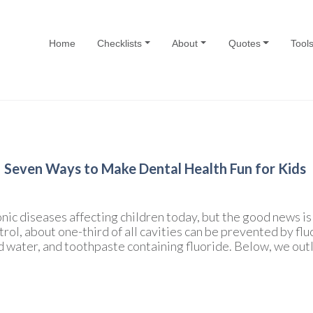
Home
Checklists
About
Quotes
Tool
Seven Ways to Make Dental Health Fun for Kids
nic diseases affecting children today, but the good news i
ol, about one-third of all cavities can be prevented by fluo
d water, and toothpaste containing fluoride. Below, we outl