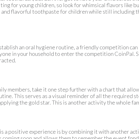
ting for young children, so look for whimsical flavors like 
 and flavorful toothpaste for children while still including
stablish an oral hygiene routine, a friendly competition can
nyone in your household to enter the competition
CoinPal
. 
racted.
ily members, take it one step further with a chart that allow
tine. This serves as a visual reminder of all the required st
pplying the gold star. This is another activity the whole fam
is a positive experience is by combining it with another acti
 coming soon and allows them to remember the event fondl