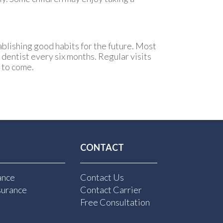
tablishing good habits for the future. Most
 dentist every six months. Regular visits
s to come.
CONTACT
ance
Contact Us
surance
Contact Carrier
Free Consultation