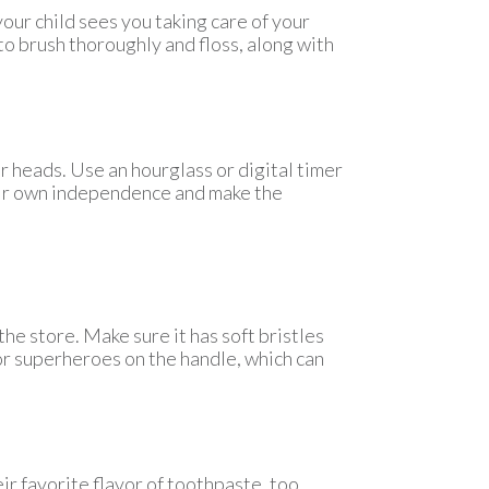
your child sees you taking care of your
to brush thoroughly and floss, along with
ir heads. Use an hourglass or digital timer
heir own independence and make the
he store. Make sure it has soft bristles
or superheroes on the handle, which can
ir favorite flavor of toothpaste, too.