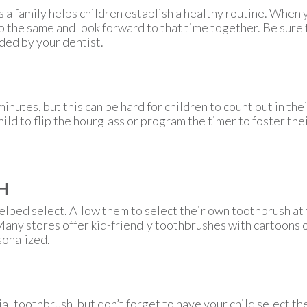
s a family helps children establish a healthy routine. When 
o the same and look forward to that time together. Be sure 
ed by your dentist.
inutes, but this can be hard for children to count out in the
hild to flip the hourglass or program the timer to foster t
H
elped select. Allow them to select their own toothbrush at t
Many stores offer kid-friendly toothbrushes with cartoons 
sonalized.
al toothbrush, but don’t forget to have your child select the