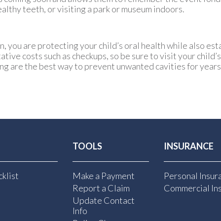
ealthy teeth, or visiting a park or museum indoors.
n, you are protecting your child’s oral health while also es
ive costs such as checkups, so be sure to visit your child’s
ng are the best way to prevent unwanted cavities for year
TOOLS
INSURANCE
klist
Make a Payment
Personal Insur
Report a Claim
Commercial In
Update Contact
Info