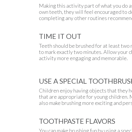
Making this activity part of what you do a
own teeth, they will feel encouraged to d
completing any other routines recommend
TIME IT OUT
Teeth should be brushed for at least two m
to mark exactly two minutes. Allow your c
activity more engaging and memorable.
USE A SPECIAL TOOTHBRUS
Children enjoy having objects that they h
that are appropriate for young children. 
also make brushing more exciting and per
TOOTHPASTE FLAVORS
You can make brushing fun by using a speci