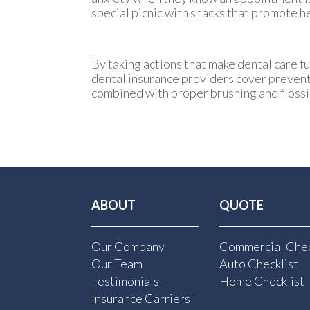
special picnic with snacks that promote h
By taking actions that make dental care fu
dental insurance providers cover preventat
combined with proper brushing and flossi
ABOUT
QUOTE
Our Company
Commercial Chec
Our Team
Auto Checklist
Testimonials
Home Checklist
Insurance Carriers