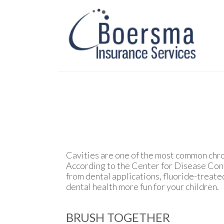
Cavities are one of the most common chro
According to the Center for Disease Contr
from dental applications, fluoride-treate
dental health more fun for your children.
BRUSH TOGETHER