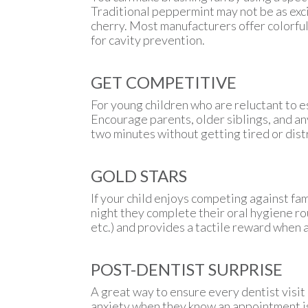
Traditional peppermint may not be as exci
cherry. Most manufacturers offer colorful
for cavity prevention.
GET COMPETITIVE
For young children who are reluctant to e
Encourage parents, older siblings, and a
two minutes without getting tired or dist
GOLD STARS
If your child enjoys competing against fam
night they complete their oral hygiene rou
etc.) and provides a tactile reward when a
POST-DENTIST SURPRISE
A great way to ensure every dentist visit 
anxiety when they know an appointment is