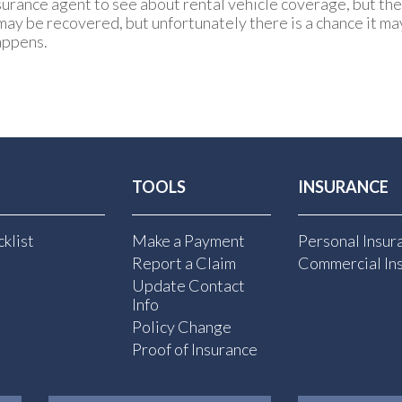
urance agent to see about rental vehicle coverage, but the 
may be recovered, but unfortunately there is a chance it may
appens.
TOOLS
INSURANCE
klist
Make a Payment
Personal Insur
Report a Claim
Commercial In
Update Contact
Info
Policy Change
Proof of Insurance