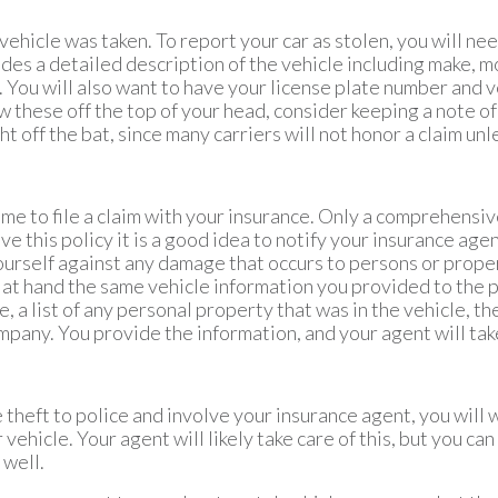
 vehicle was taken. To report your car as stolen, you will ne
ludes a detailed description of the vehicle including make, m
. You will also want to have your license plate number and v
w these off the top of your head, consider keeping a note of 
 off the bat, since many carriers will not honor a claim unles
s time to file a claim with your insurance. Only a comprehens
ave this policy it is a good idea to notify your insurance age
ourself against any damage that occurs to persons or proper
 at hand the same vehicle information you provided to the pol
icle, a list of any personal property that was in the vehicle, 
mpany. You provide the information, and your agent will take
e theft to police and involve your insurance agent, you will 
vehicle. Your agent will likely take care of this, but you can 
 well.