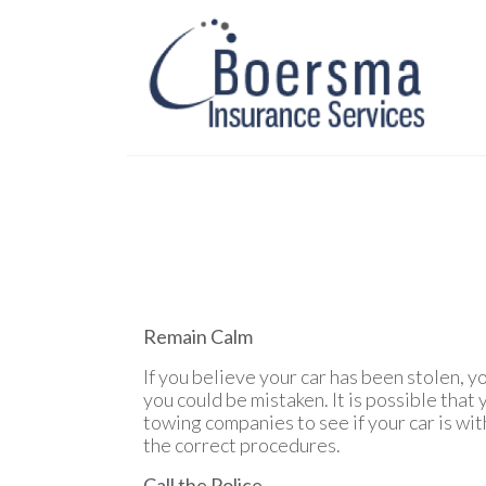
Remain Calm
If you believe your car has been stolen, y
you could be mistaken. It is possible that
towing companies to see if your car is with
the correct procedures.
Call the Police