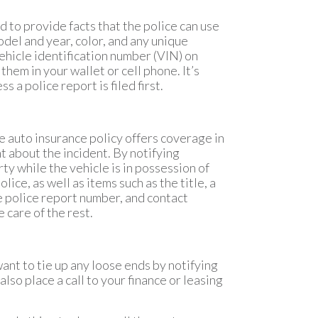
ed to provide facts that the police can use
odel and year, color, and any unique
ehicle identification number (VIN) on
them in your wallet or cell phone. It’s
s a police report is filed first.
ive auto insurance policy offers coverage in
nt about the incident. By notifying
ty while the vehicle is in possession of
ice, as well as items such as the title, a
the police report number, and contact
 care of the rest.
want to tie up any loose ends by notifying
also place a call to your finance or leasing