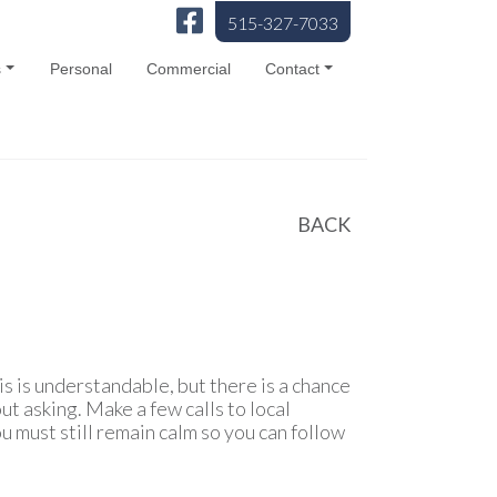
515-327-7033
s
Personal
Commercial
Contact
BACK
is is understandable, but there is a chance
ut asking. Make a few calls to local
ou must still remain calm so you can follow