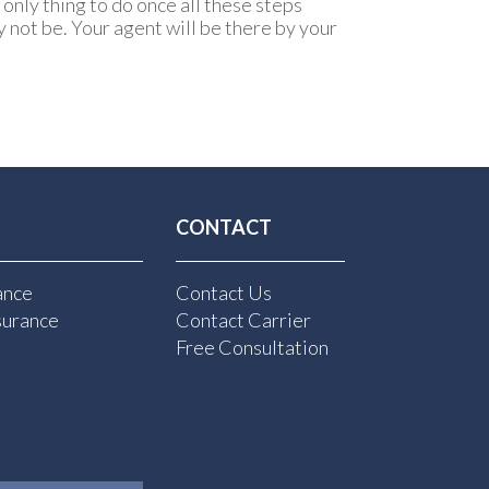
only thing to do once all these steps
 not be. Your agent will be there by your
CONTACT
ance
Contact Us
surance
Contact Carrier
Free Consultation