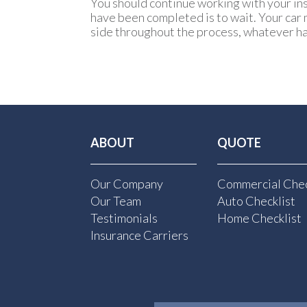
You should continue working with your ins
have been completed is to wait. Your car 
side throughout the process, whatever h
ABOUT
QUOTE
Our Company
Commercial Chec
Our Team
Auto Checklist
Testimonials
Home Checklist
Insurance Carriers