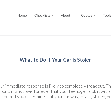
Home
Checklists
About
Quotes
Tool
What to Do If Your Car Is Stolen
our immediate response is likely to completely freak out. Th
 your car was towed or even that your teenager took it witho
 them. If you determine that your car was, in fact, stolen, y