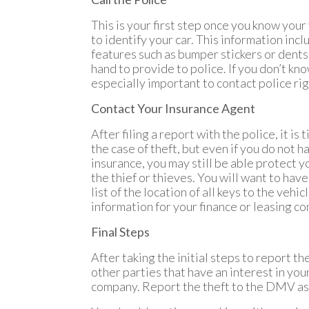
This is your first step once you know your
to identify your car. This information inc
features such as bumper stickers or dents
hand to provide to police. If you don’t kno
especially important to contact police right
Contact Your Insurance Agent
After filing a report with the police, it i
the case of theft, but even if you do not h
insurance, you may still be able protect y
the thief or thieves. You will want to have
list of the location of all keys to the veh
information for your finance or leasing co
Final Steps
After taking the initial steps to report th
other parties that have an interest in your 
company. Report the theft to the DMV as